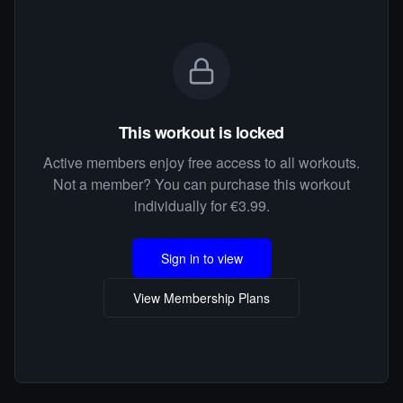
This workout is locked
Active members enjoy free access to all workouts.
Not a member? You can purchase this workout
individually for €3.99.
Sign in to view
View Membership Plans