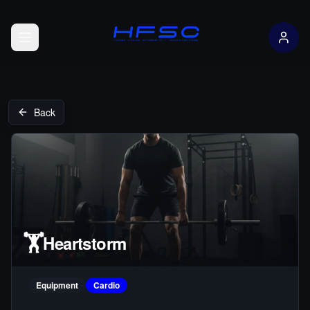
Open menu
Back
🏋️
Heartstorm
Equipment
Cardio