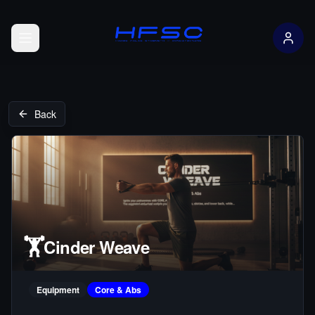
Open menu
Back
🏋️
Cinder Weave
Equipment
Core & Abs