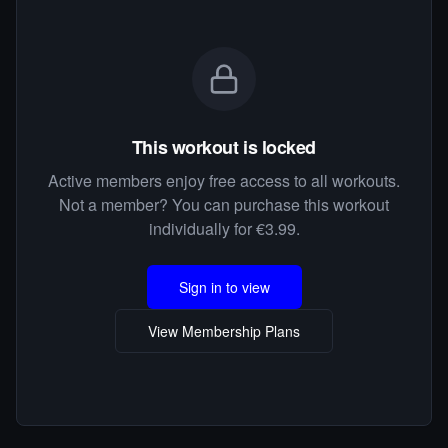
This workout is locked
Active members enjoy free access to all workouts.
Not a member? You can purchase this workout
individually for €3.99.
Sign in to view
View Membership Plans