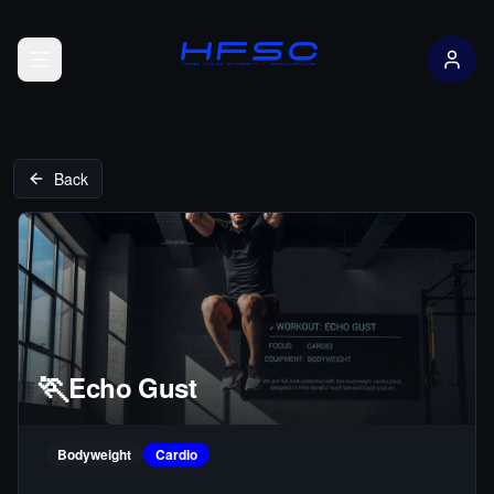
Open menu
Back
🏃
Echo Gust
Bodyweight
Cardio