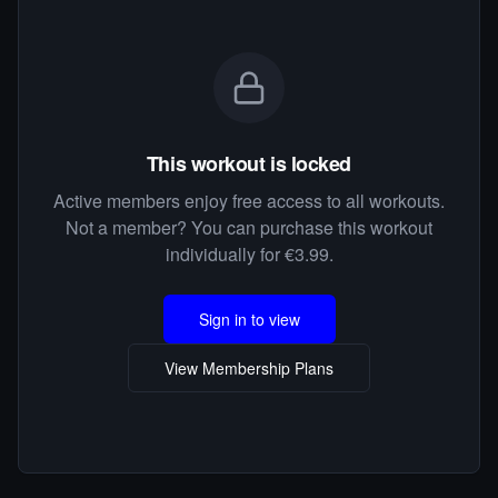
This workout is locked
Active members enjoy free access to all workouts.
Not a member? You can purchase this workout
individually for €3.99.
Sign in to view
View Membership Plans