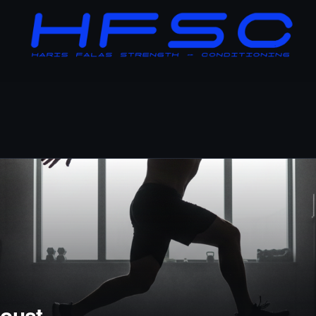
Joust