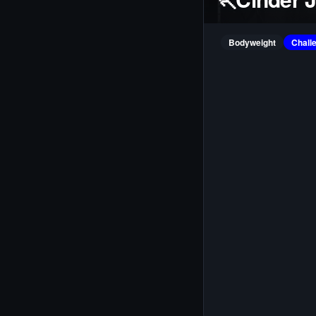
Bodyweight
Chall