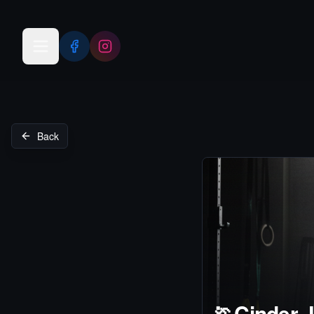
Open menu
Back
🏃
Cinder 