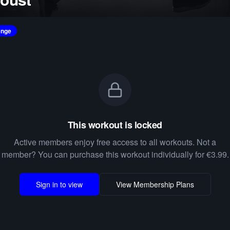
enge
This workout is locked
Active members enjoy free access to all workouts. Not a
member? You can purchase this workout individually for €3.99.
Sign in to view
View Membership Plans