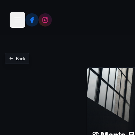
Open menu
Back
🏃
Manta R