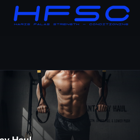
ay Haul