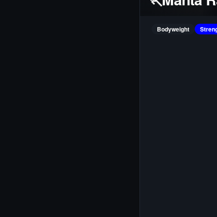
Bodyweight
Stren