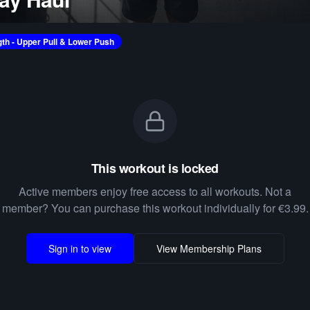
gth - Upper Pull & Lower Push
This workout is locked
Active members enjoy free access to all workouts. Not a
member? You can purchase this workout individually for €3.99.
Sign in to view
View Membership Plans