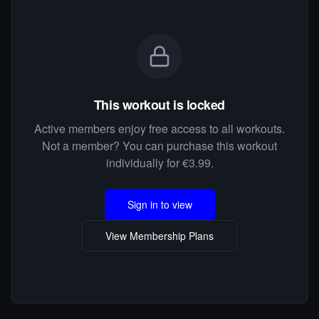
This workout is locked
Active members enjoy free access to all workouts.
Not a member? You can purchase this workout
individually for €3.99.
Sign in to view
View Membership Plans