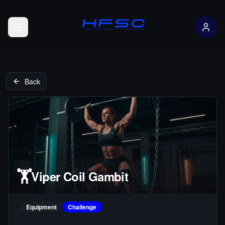
Open menu
Back
🏋️
Viper Coil Gambit
Equipment
Challenge