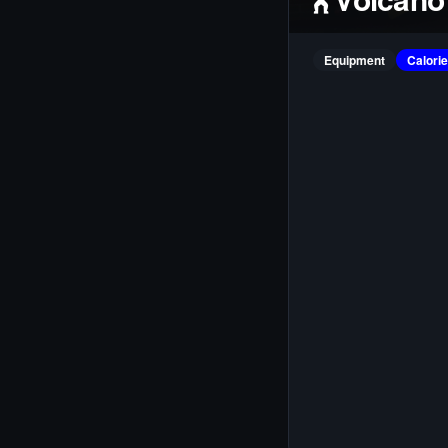
Equipment
Calori