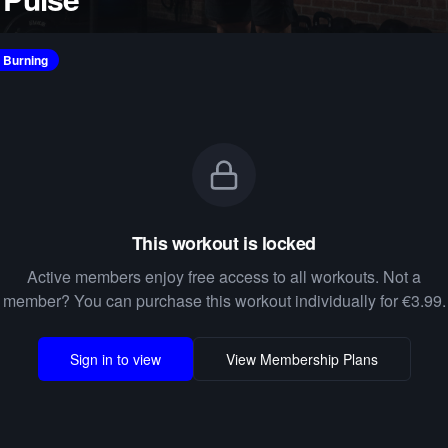
e Burning
This workout is locked
Active members enjoy free access to all workouts. Not a
member? You can purchase this workout individually for €3.99.
Sign in to view
View Membership Plans