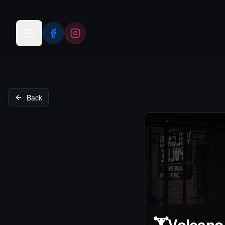
Open menu
Back
🏋️
Volcano