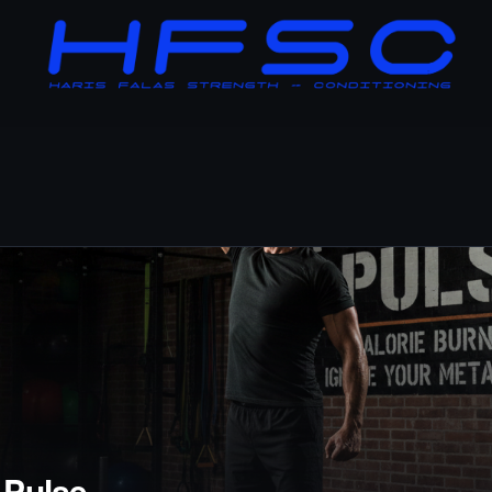
 Pulse