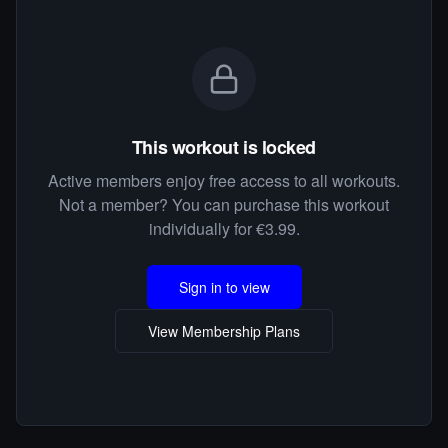
This workout is locked
Active members enjoy free access to all workouts.
Not a member? You can purchase this workout
individually for €3.99.
Sign in to view
View Membership Plans