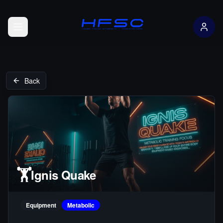
Open menu
Back
🏋️
Ignis Quake
Equipment
Metabolic