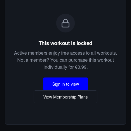
This workout is locked
Active members enjoy free access to all workouts.
Not a member? You can purchase this workout
individually for €3.99.
Sign in to view
View Membership Plans