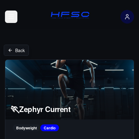
Open menu
Back
🏃
Zephyr Current
Bodyweight
Cardio