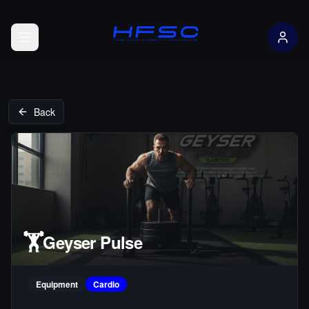
Open menu
Back
🏋️
Geyser Pulse
Equipment
Cardio