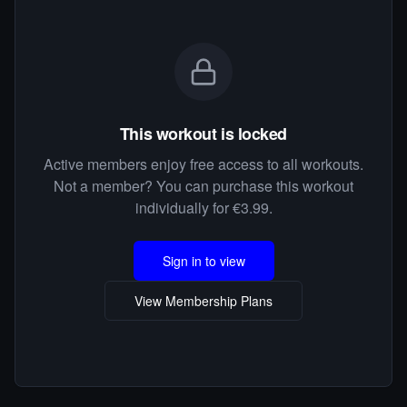
This workout is locked
Active members enjoy free access to all workouts.
Not a member? You can purchase this workout
individually for €3.99.
Sign in to view
View Membership Plans