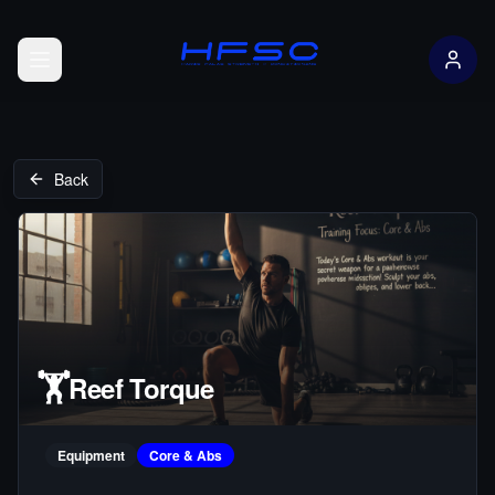
Open menu
Back
🏋️
Reef Torque
Equipment
Core & Abs