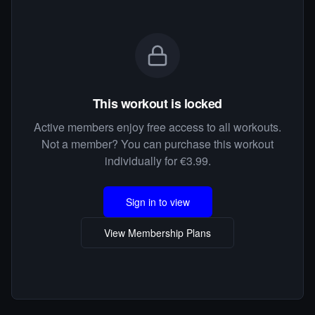
This workout is locked
Active members enjoy free access to all workouts.
Not a member? You can purchase this workout
individually for €3.99.
Sign in to view
View Membership Plans