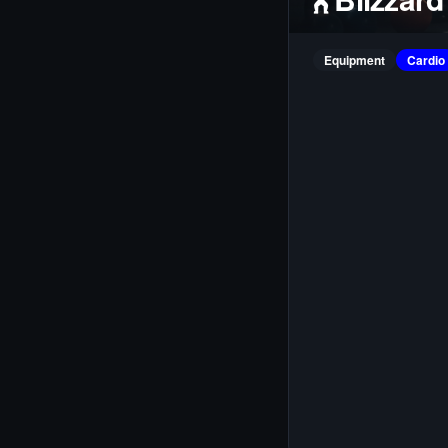
Equipment
Cardio