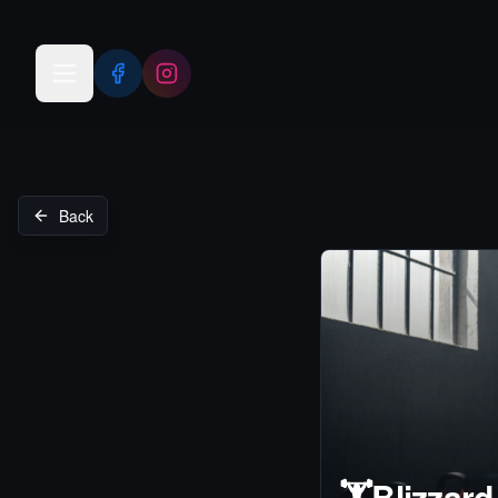
Open menu
Back
🏋️
Blizzard