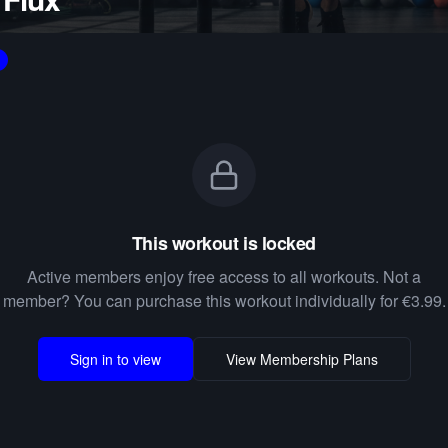
This workout is locked
Active members enjoy free access to all workouts. Not a
member? You can purchase this workout individually for €3.99.
Sign in to view
View Membership Plans