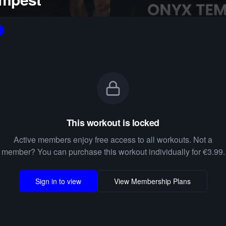
This workout is locked
Active members enjoy free access to all workouts. Not a
member? You can purchase this workout individually for €3.99.
Sign in to view
View Membership Plans