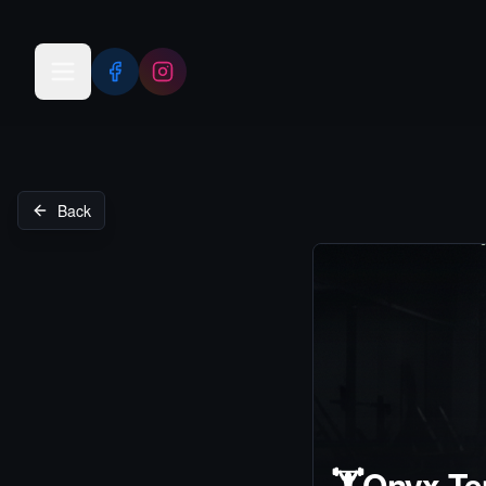
Open menu
Back
🏋️
Onyx Te