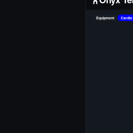
Equipment
Cardio