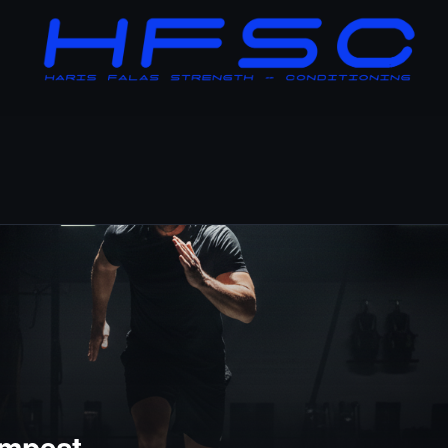
mpest