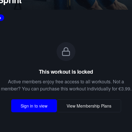
o
This workout is locked
Active members enjoy free access to all workouts. Not a
member? You can purchase this workout individually for €3.99.
Sign in to view
View Membership Plans