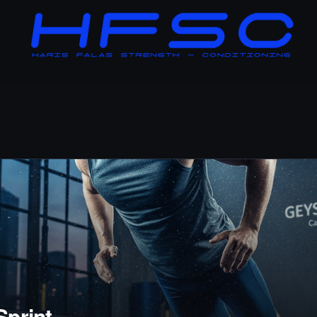
Sprint