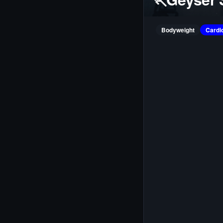
Bodyweight
Cardi