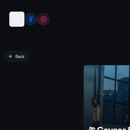
Open menu
Back
🏃
Geyser 