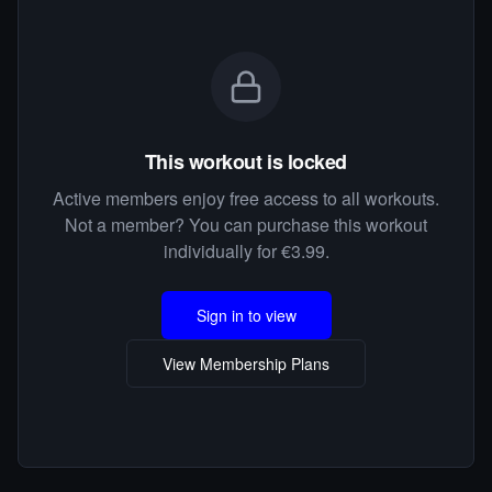
This workout is locked
Active members enjoy free access to all workouts.
Not a member? You can purchase this workout
individually for €3.99.
Sign in to view
View Membership Plans