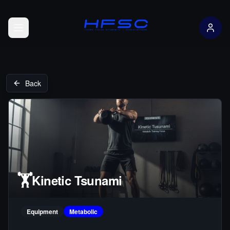
Open menu
Back
🏋️
Kinetic Tsunami
Equipment
Metabolic