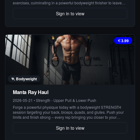
exercises, culminating in a powerful bodyweight finisher to leave
you feeling accomplished and energized. Get ready to sweat and
see results!
Sign in to view
3.99
🏃
Bodyweight
Manta Ray Haul
2026-05-21
•
Strength - Upper Pull & Lower Push
Forge a powerful physique today with a bodyweight STRENGTH
session targeting your back, biceps, quads, and glutes. Push your
limits and finish strong – every rep bringing you closer to your
strongest self.
Sign in to view