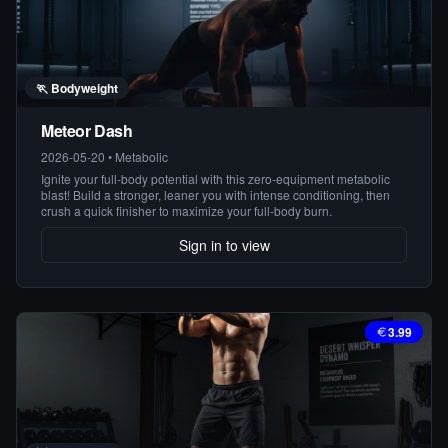
🏃
Bodyweight
Meteor Dash
2026-05-20
•
Metabolic
Ignite your full-body potential with this zero-equipment metabolic
blast! Build a stronger, leaner you with intense conditioning, then
crush a quick finisher to maximize your full-body burn.
Sign in to view
3.99