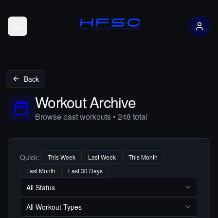
Open menu
Back
Workout Archive
Browse past workouts •
248
total
Quick:
This Week
Last Week
This Month
Last Month
Last 30 Days
All Status
All Workout Types