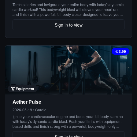
Torch calories and invigorate your entire body with today's dynamic
cardio workout! This bodyweight blast will elevate your heart rate
and finish with a powerful, full-body closer designed to leave you
feeling strong and energized.
Sign in to view
3.99
🏋️
Equipment
Aether Pulse
2026-05-19
•
Cardio
Ignite your cardiovascular engine and boost your full-body stamina
with today's dynamic cardio blast. Push your limits with equipment-
based drills and finish strong with a powerful, bodyweight-only
closer!
Sign in to view