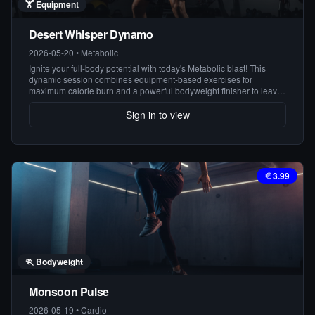
🏋️
Equipment
Desert Whisper Dynamo
2026-05-20
•
Metabolic
Ignite your full-body potential with today's Metabolic blast! This
dynamic session combines equipment-based exercises for
maximum calorie burn and a powerful bodyweight finisher to leave
you feeling strong and energized. Get ready to redefine your limits!
Sign in to view
3.99
🏃
Bodyweight
Monsoon Pulse
2026-05-19
•
Cardio