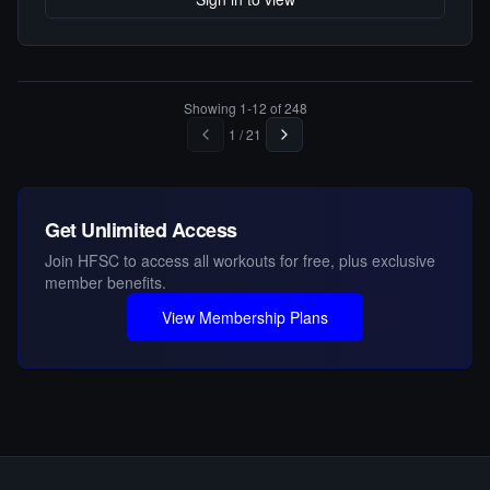
Showing
1
-
12
of
248
1
/
21
Get Unlimited Access
Join HFSC to access all workouts for free, plus exclusive
member benefits.
View Membership Plans