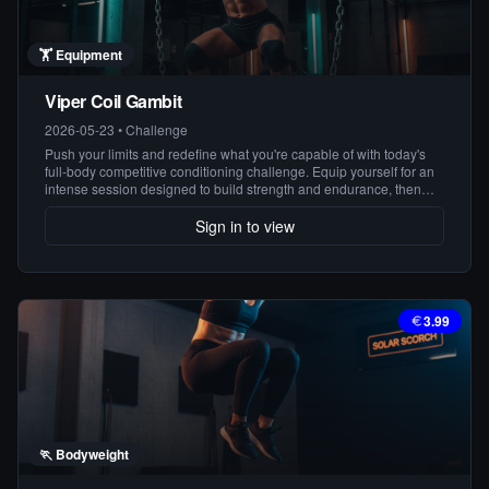
🏋️
Equipment
Viper Coil Gambit
2026-05-23
•
Challenge
Push your limits and redefine what you're capable of with today's
full-body competitive conditioning challenge. Equip yourself for an
intense session designed to build strength and endurance, then
finish strong with a bodyweight burn that leaves no muscle
untouched. Conquer the challenge, conquer yourself!
Sign in to view
3.99
🏃
Bodyweight