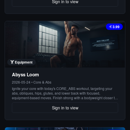
ready to build a rock-solid core!
Sign in to view
3.99
🏋️
Equipment
Abyss Loom
2026-05-24
•
Core & Abs
Ignite your core with today's CORE_ABS workout, targeting your
abs, obliques, hips, glutes, and lower back with focused,
equipment-based moves. Finish strong with a bodyweight closer to
solidify your strength and definition. Get ready to feel the burn!
Sign in to view