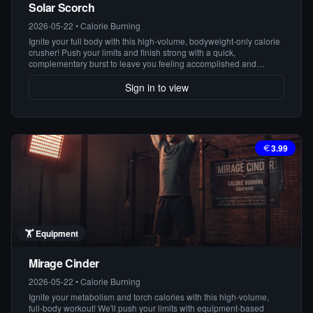
Solar Scorch
2026-05-22
•
Calorie Burning
Ignite your full body with this high-volume, bodyweight-only calorie
crusher! Push your limits and finish strong with a quick,
complementary burst to leave you feeling accomplished and
energized.
Sign in to view
3.99
🏋️
Equipment
Mirage Cinder
2026-05-22
•
Calorie Burning
Ignite your metabolism and torch calories with this high-volume,
full-body workout! We'll push your limits with equipment-based