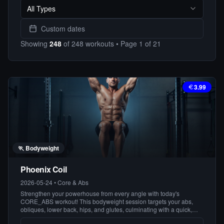
All Types
Custom dates
Showing
248
of
248
workouts
• Page
1
of
21
3.99
🏃
Bodyweight
Phoenix Coil
2026-05-24
•
Core & Abs
Strengthen your powerhouse from every angle with today's
CORE_ABS workout! This bodyweight session targets your abs,
obliques, lower back, hips, and glutes, culminating with a quick,
effective finisher to leave you feeling strong and centered. Get