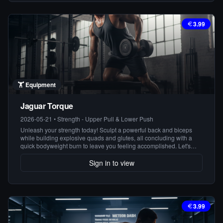
3.99
🏋️
Equipment
Jaguar Torque
2026-05-21
•
Strength - Upper Pull & Lower Push
Unleash your strength today! Sculpt a powerful back and biceps
while building explosive quads and glutes, all concluding with a
quick bodyweight burn to leave you feeling accomplished. Let's
attack those goals!
Sign in to view
3.99