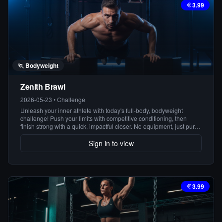
3.99
🏃
Bodyweight
Zenith Brawl
2026-05-23
•
Challenge
Unleash your inner athlete with today's full-body, bodyweight
challenge! Push your limits with competitive conditioning, then
finish strong with a quick, impactful closer. No equipment, just pure
power!
Sign in to view
3.99