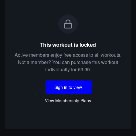
This workout is locked
Active members enjoy free access to all workouts.
Not a member? You can purchase this workout
individually for €3.99.
Sign in to view
View Membership Plans