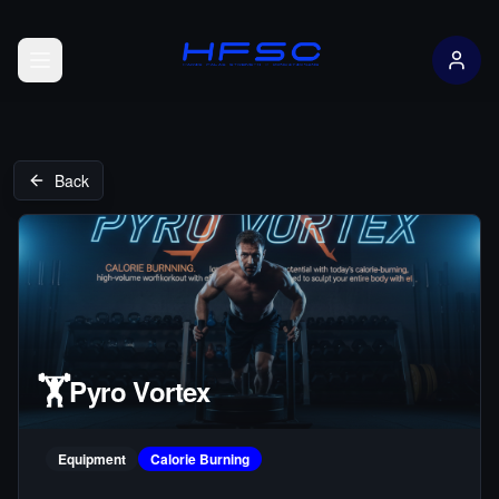
Open menu
Back
🏋️
Pyro Vortex
Equipment
Calorie Burning