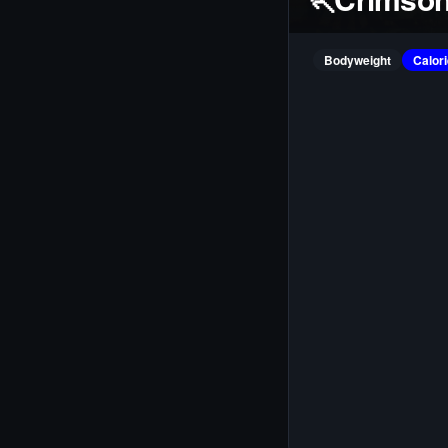
Bodyweight
Calor