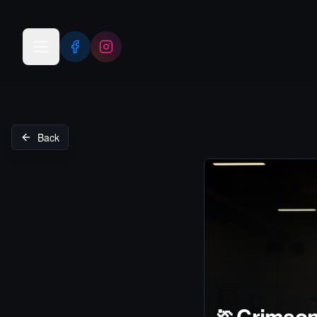
Open menu
Back
🏃
Crimson