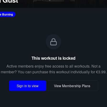
ie Burning
This workout is locked
Active members enjoy free access to all workouts. Not a
member? You can purchase this workout individually for €3.99.
Sign in to view
View Membership Plans