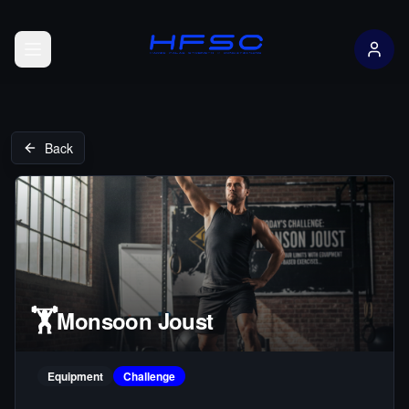
Open menu
Back
🏋️
Monsoon Joust
Equipment
Challenge