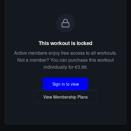
This workout is locked
Active members enjoy free access to all workouts.
Not a member? You can purchase this workout
individually for €3.99.
Sign in to view
View Membership Plans