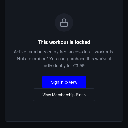
This workout is locked
Active members enjoy free access to all workouts.
Not a member? You can purchase this workout
individually for €3.99.
Sign in to view
View Membership Plans