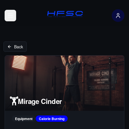
Open menu
Back
🏋️
Mirage Cinder
Equipment
Calorie Burning