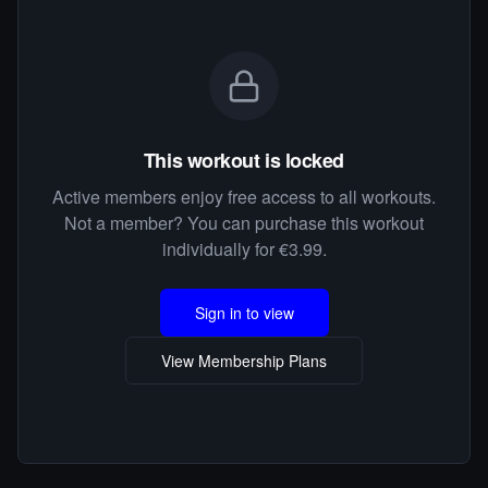
This workout is locked
Active members enjoy free access to all workouts.
Not a member? You can purchase this workout
individually for €3.99.
Sign in to view
View Membership Plans