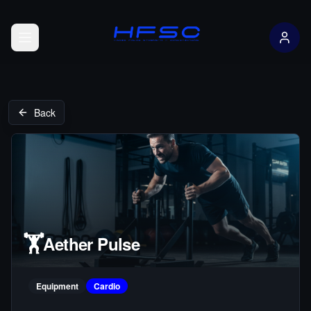
Open menu
Back
🏋️
Aether Pulse
Equipment
Cardio