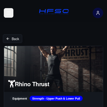
Open menu
Back
🏋️
Rhino Thrust
Equipment
Strength - Upper Push & Lower Pull