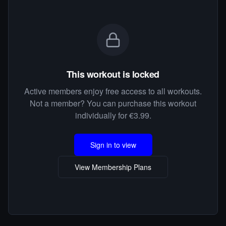
This workout is locked
Active members enjoy free access to all workouts.
Not a member? You can purchase this workout
individually for €3.99.
Sign in to view
View Membership Plans